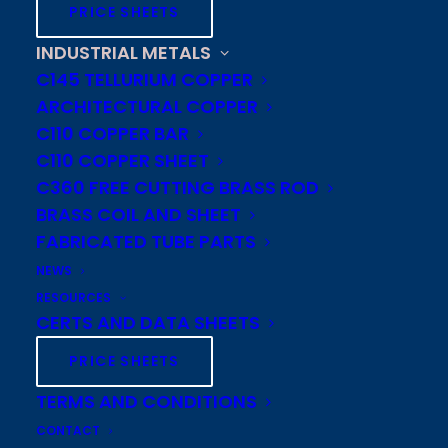
tube mills or offer you a JIT
PRICE SHEETS
stocking program. We have
INDUSTRIAL METALS
experienced industry personnel
C145 TELLURIUM COPPER
to assist in product development,
ARCHITECTURAL COPPER
engineering, forecasting, and
C110 COPPER BAR
C110 COPPER SHEET
copper pricing solutions.
C360 FREE CUTTING BRASS ROD
BRASS COIL AND SHEET
FABRICATED TUBE PARTS
Contact
NEWS
RESOURCES
Toll-free: 800 523 8263
CERTS AND DATA SHEETS
Fax: 800-255-7317
PRICE SHEETS
Cambridge-Lee
TERMS AND CONDITIONS
Industries LLC
CONTACT