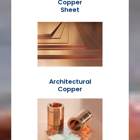
Copper
Sheet
Architectural
Copper