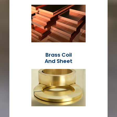
Brass Coil
And Sheet