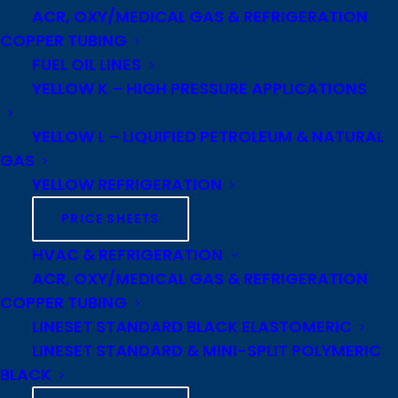
ACR, OXY/MEDICAL GAS & REFRIGERATION
COPPER TUBING
FUEL OIL LINES
YELLOW K – HIGH PRESSURE APPLICATIONS
Our Industrial Metals Division is a
YELLOW L – LIQUIFIED PETROLEUM & NATURAL
nationwide distributor of copper,
GAS
brass, and aluminum products
YELLOW REFRIGERATION
specializing in machinable
PRICE SHEETS
copper alloys, electrical grade
copper bus bar and anode bar,
HVAC & REFRIGERATION
and architectural copper and
ACR, OXY/MEDICAL GAS & REFRIGERATION
COPPER TUBING
brass sheets.
LINESET STANDARD BLACK ELASTOMERIC
We can ship product direct from
LINESET STANDARD & MINI-SPLIT POLYMERIC
BLACK
our North American rod, bar, and