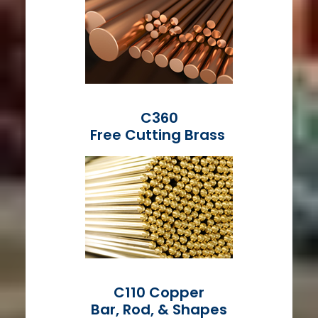
C360
Free Cutting Brass
C110 Copper
Bar, Rod, & Shapes