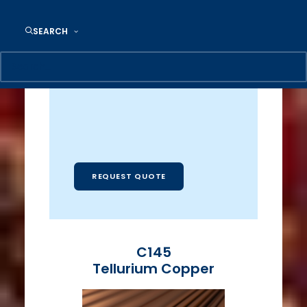
86 Tube Dr.
Reading, PA 19605
SEARCH
Email:
Industrialmetals@camlee.com
REQUEST QUOTE
C145
Tellurium Copper