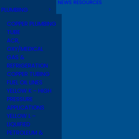
NEWS
RESOURCES
PLUMBING
COPPER PLUMBING
TUBE
ACR,
OXY/MEDICAL
GAS &
REFRIGERATION
COPPER TUBING
FUEL OIL LINES
YELLOW K – HIGH
PRESSURE
APPLICATIONS
YELLOW L –
LIQUIFIED
PETROLEUM &