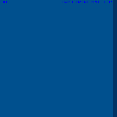
BOUT
EMPLOYMENT
PRODUCTS