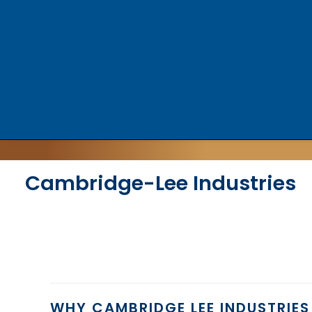
Cambridge-Lee Industries
WHY CAMBRIDGE LEE INDUSTRIES 