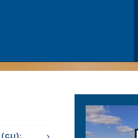
(CLI):