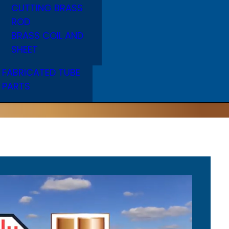
CUTTING BRASS
ROD
BRASS COIL AND
SHEET
FABRICATED TUBE
PARTS