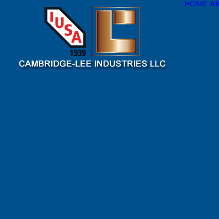
HOME
A