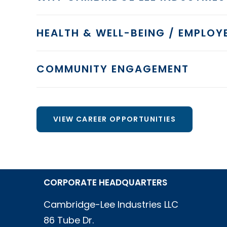
HEALTH & WELL-BEING / EMPLOYE
COMMUNITY ENGAGEMENT
VIEW CAREER OPPORTUNITIES
CORPORATE HEADQUARTERS
Cambridge-Lee Industries LLC
86 Tube Dr.