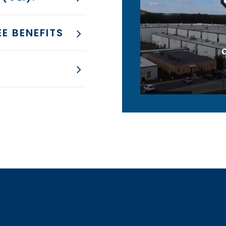
E BENEFITS