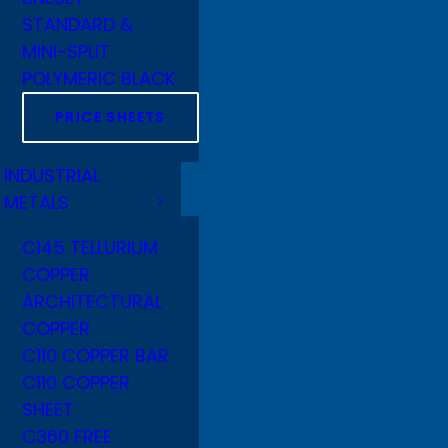
STANDARD &
MINI-SPLIT
POLYMERIC BLACK
PRICE SHEETS
INDUSTRIAL
METALS
C145 TELLURIUM
COPPER
ARCHITECTURAL
COPPER
C110 COPPER BAR
C110 COPPER
SHEET
C360 FREE