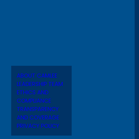
ABOUT CAMLEE
LEADERSHIP TEAM
ETHICS AND
COMPLIANCE
TRANSPARENCY
AND COVERAGE
PRIVACY POLICY