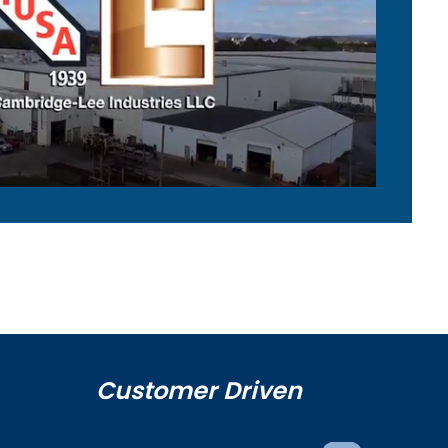
Customer Driven